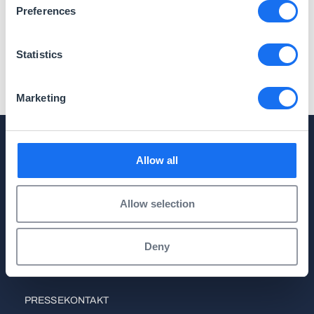
Preferences
Logos
Statistics
Marketing
Allow all
Anmelden
Sie möchten unsere aktuellen Presseinformationen
automatisch per E-Mail erhalten? Tragen Sie sich
Allow selection
gerne in unseren Verteiler ein.
Deny
Zum Presseverteiler
PRESSEKONTAKT