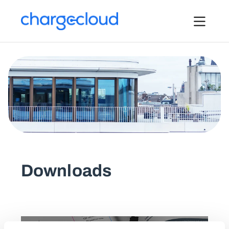
Pressemitteilungen
Downloads
Bilder
Logos
Über uns
Kontakt
Downloads