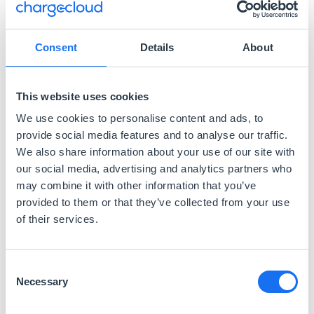
Consent
Details
About
This website uses cookies
We use cookies to personalise content and ads, to
provide social media features and to analyse our traffic.
We also share information about your use of our site with
our social media, advertising and analytics partners who
may combine it with other information that you’ve
provided to them or that they’ve collected from your use
17 Dateien
of their services.
Bilder
Consent
Necessary
Selection
3 Dateien